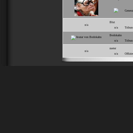
Genera
Blut
n/a
n/a
Tribun
Bodokahn
n/a
Tribun
meter
n/a
n/a
Offizie