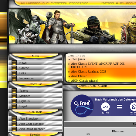
Menu
»
The Quinfall
News
»
Aion Classic EVENT: ANGRIFF AUF DIE
DREDGION
Gallerie
»
Aion Classic Roadmap 2023
Links
»
Aion Classic
Impressum
»
AION Classic release!
Unser Clan
Teams
» Aion - Classic
Teams
Member
Fight us
Regeln
Aion Tools
Aion Translator
Aion Chat Symbole
Ai
Aion Relikt-Rechner
Blutsturm
n/a
Spenden