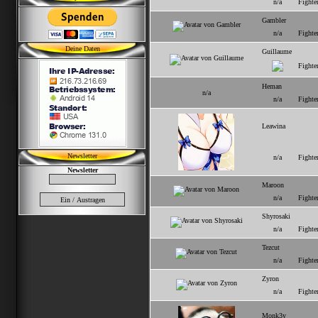
n/a
Fighte
Gambler
n/a
Fighte
Deine Daten
Guillaume
Fighte
Heman
n/a
n/a
Fighte
Leawina
Newsletter
n/a
Fighte
Newsletter
Maroon
n/a
Fighte
Shyrosaki
n/a
Fighte
Tezcut
n/a
Fighte
Zyron
n/a
Fighte
Monk3y